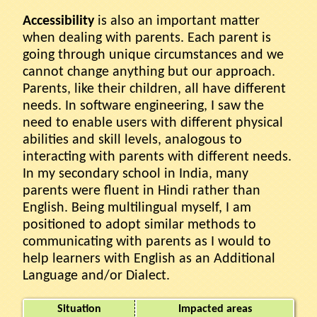
Accessibility
is also an important matter
when dealing with parents. Each parent is
going through unique circumstances and we
cannot change anything but our approach.
Parents, like their children, all have different
needs. In software engineering, I saw the
need to enable users with different physical
abilities and skill levels, analogous to
interacting with parents with different needs.
In my secondary school in India, many
parents were fluent in Hindi rather than
English. Being multilingual myself, I am
positioned to adopt similar methods to
communicating with parents as I would to
help learners with English as an Additional
Language and/or Dialect.
Situation
Impacted areas