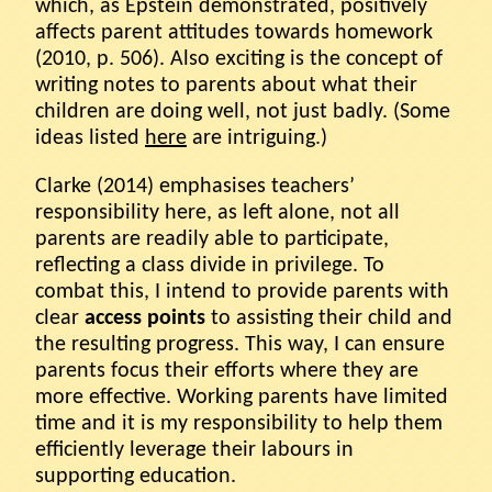
which, as Epstein demonstrated, positively
affects parent attitudes towards homework
(2010, p. 506). Also exciting is the concept of
writing notes to parents about what their
children are doing well, not just badly. (Some
ideas listed
here
are intriguing.)
Clarke (2014) emphasises teachers’
responsibility here, as left alone, not all
parents are readily able to participate,
reflecting a class divide in privilege. To
combat this, I intend to provide parents with
clear
access points
to assisting their child and
the resulting progress. This way, I can ensure
parents focus their efforts where they are
more effective. Working parents have limited
time and it is my responsibility to help them
efficiently leverage their labours in
supporting education.