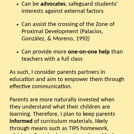
Can be
advocates
, safeguard students’
interests against external factors
Can assist the crossing of the Zone of
Proximal Development (Palacios,
González, & Moreno, 1992)
Can provide more
one-on-one help
than
teachers with a full class
As such, I consider parents partners in
education and aim to empower them through
effective communication.
Parents are more naturally invested when
they understand what their children are
learning. Therefore, I plan to keep parents
informed
of curriculum materials, likely
through means such as TIPS homework,