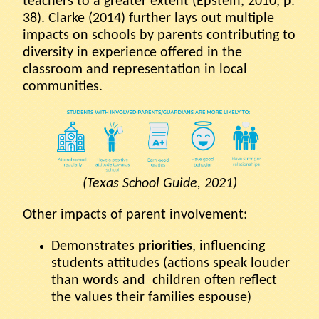
teachers to a greater extent (Epstein, 2010, p.
38). Clarke (2014) further lays out multiple
impacts on schools by parents contributing to
diversity in experience offered in the
classroom and representation in local
communities.
(Texas School Guide, 2021)
Other impacts of parent involvement:
Demonstrates
priorities
, influencing
students attitudes (actions speak louder
than words and children often reflect
the values their families espouse)