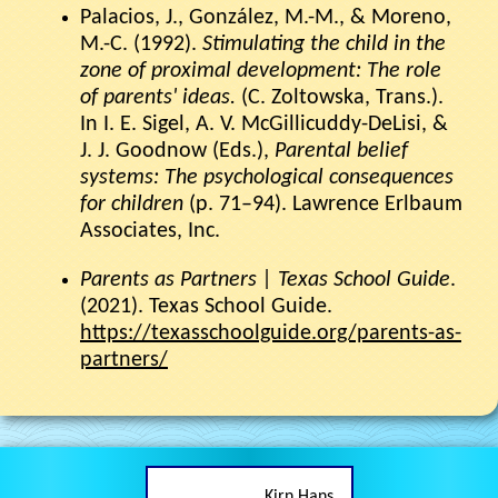
Palacios, J., González, M.-M., & Moreno,
M.-C. (1992).
Stimulating the child in the
zone of proximal development: The role
of parents' ideas.
(C. Zoltowska, Trans.).
In I. E. Sigel, A. V. McGillicuddy-DeLisi, &
J. J. Goodnow (Eds.),
Parental belief
systems: The psychological consequences
for children
(p. 71–94). Lawrence Erlbaum
Associates, Inc.
Parents as Partners | Texas School Guide
.
(2021). Texas School Guide.
https://texasschoolguide.org/parents-as-
partners/
Kirn Hans