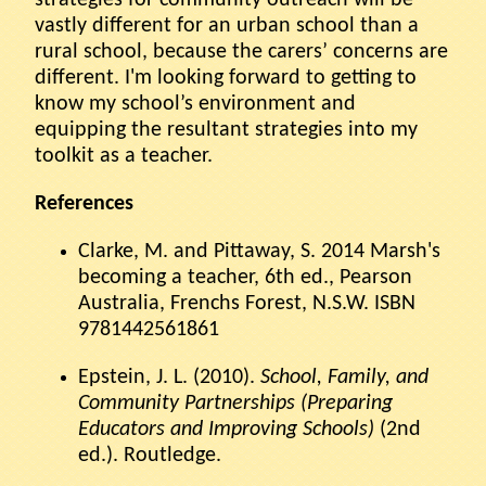
vastly different for an urban school than a
rural school, because the carers’ concerns are
different. I'm looking forward to getting to
know my school’s environment and
equipping the resultant strategies into my
toolkit as a teacher.
References
Clarke, M. and Pittaway, S. 2014 Marsh's
becoming a teacher, 6th ed., Pearson
Australia, Frenchs Forest, N.S.W. ISBN
9781442561861
Epstein, J. L. (2010).
School, Family, and
Community Partnerships (Preparing
Educators and Improving Schools)
(2nd
ed.). Routledge.