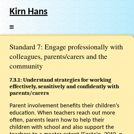
Kirn Hans
Standard 7: Engage professionally with
colleagues, parents/carers and the
community
7.3.1: Understand strategies for working
effectively, sensitively and confidently with
parents/carers
Parent involvement benefits their children's
education. When teachers reach out more
often, parents learn how to help their
children with school and also support the