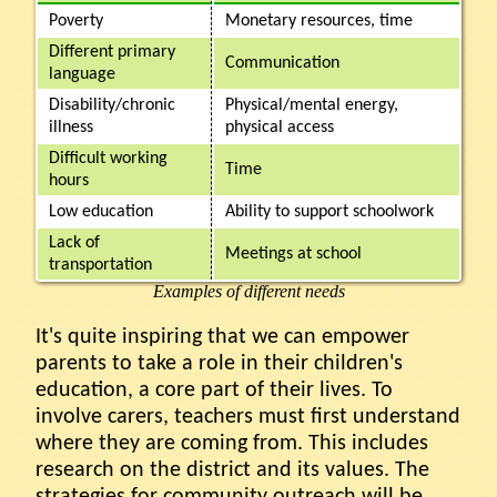
Poverty
Monetary resources, time
Different primary
Communication
language
Disability/chronic
Physical/mental energy,
illness
physical access
Difficult working
Time
hours
Low education
Ability to support schoolwork
Lack of
Meetings at school
transportation
Examples of different needs
It's quite inspiring that we can empower
parents to take a role in their children's
education, a core part of their lives. To
involve carers, teachers must first understand
where they are coming from. This includes
research on the district and its values. The
strategies for community outreach will be